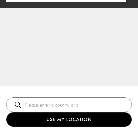
USE MY LOCATION