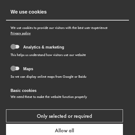
We use cookies
We use cookies to provide our visitors with the best user experience
Privacy policy
Analytics & marketing
This helps us understand how visitors use our website
Please click the button to display maps
Maps
So we can display online maps from Google or Baidu
Allow maps
Basic cookies
We need these to make the website function properly
Only selected or required
Allow all