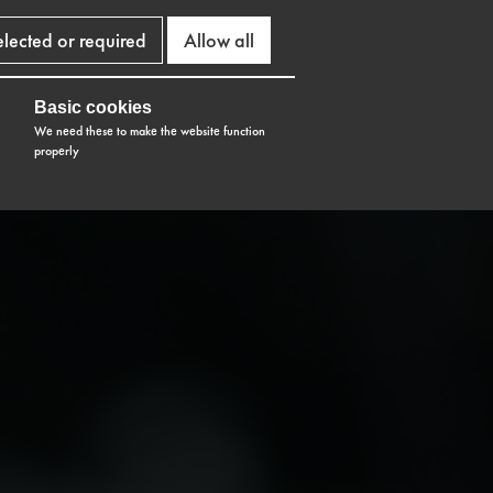
elected or required
Allow all
Basic cookies
We need these to make the website function
properly