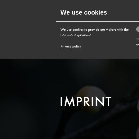
We use cookies
MENU
We use cookies to provide our visitors with the
best user experience
T
w
Privacy policy
IMPRINT