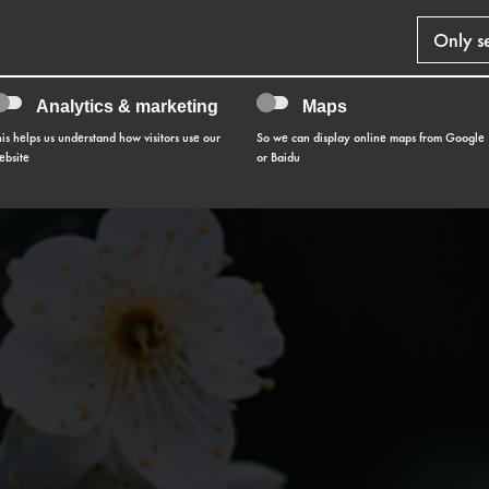
Only s
Analytics & marketing
Maps
his helps us understand how visitors use our
So we can display online maps from Google
ebsite
or Baidu