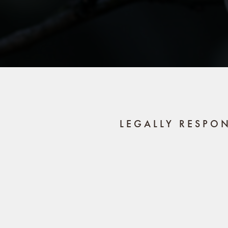
LEGALLY RESPO