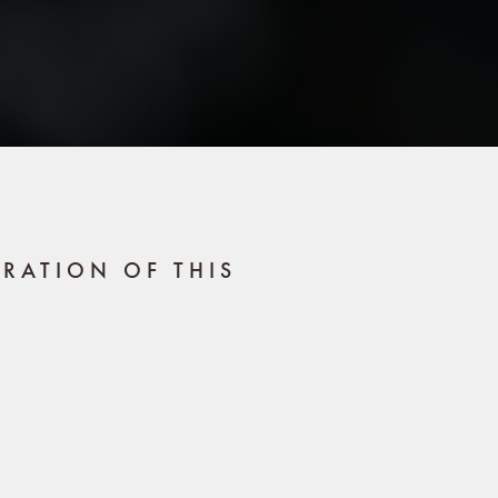
RATION OF THIS