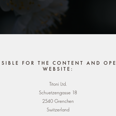
NSIBLE FOR THE CONTENT AND OPE
WEBSITE:
Titoni Ltd.
Schuetzengasse 18
2540 Grenchen
Switzerland