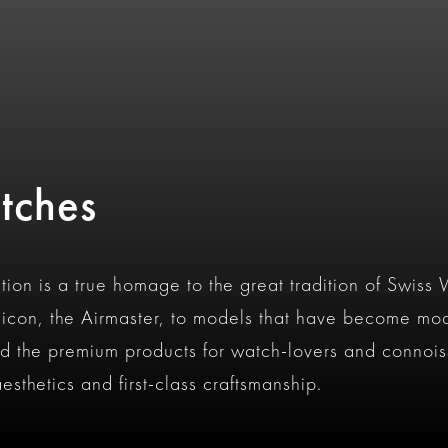
tches
tion is a true homage to the great tradition of Swiss
con, the Airmaster, to models that have become mod
d the premium products for watch-lovers and connois
esthetics and first-class craftsmanship.