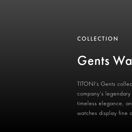
COLLECTION
Gents Wa
TITONI’s Gents collec
company’s legendary i
timeless elegance, an
watches display fine a