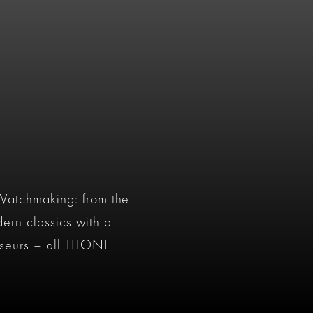
 Watchmaking: from the
ern classics with a
seurs – all TITONI