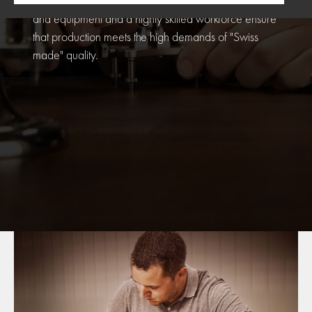
guarantee for TITONI watches. The very latest tools
and equipment and a highly skilled workforce ensure
that production meets the high demands of "Swiss
made" quality.