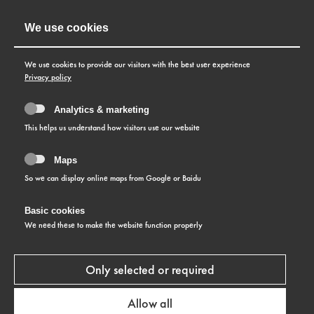
We use cookies
We use cookies to provide our visitors with the best user experience
Privacy policy
Analytics & marketing
This helps us understand how visitors use our website
Maps
So we can display online maps from Google or Baidu
Basic cookies
SWISS WATCHMAKING
We need these to make the website function properly
IN-HOUSE PRODUCTION
Only selected or required
Perfect command of in-house production is a quality
Allow all