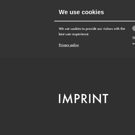
We use cookies
MENU
We use cookies to provide our visitors with the
best user experience
T
w
Privacy policy
IMPRINT