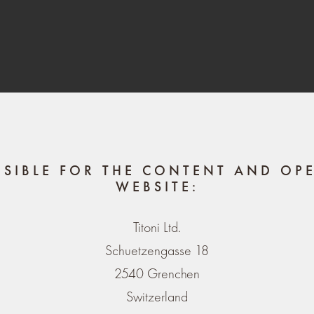
NSIBLE FOR THE CONTENT AND OPE
WEBSITE:
Titoni Ltd.
Schuetzengasse 18
2540 Grenchen
Switzerland