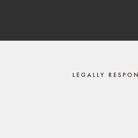
LEGALLY RESPO