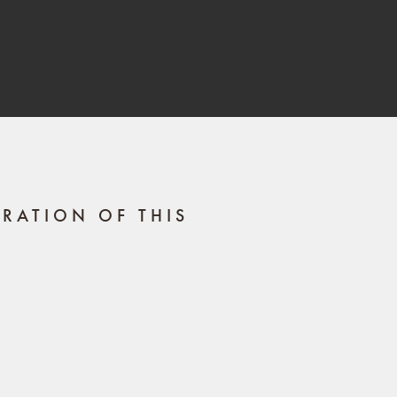
RATION OF THIS