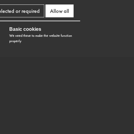
elected or required
Allow all
Basic cookies
We need these to make the website function
properly