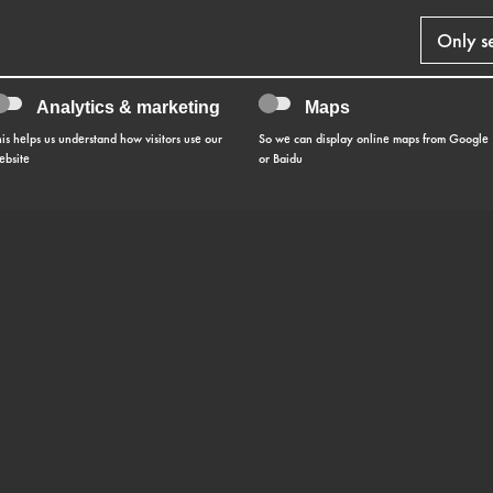
Only s
Analytics & marketing
Maps
his helps us understand how visitors use our
So we can display online maps from Google
ebsite
or Baidu