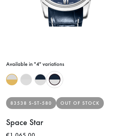
Available in "4" variations
83538 S-ST-580
OUT OF STOCK
Space Star
€1,065.00