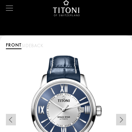
FRONT
SIDE
BACK