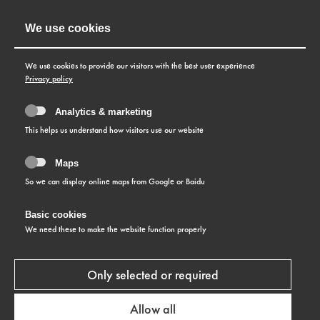
We use cookies
We use cookies to provide our visitors with the best user experience
Privacy policy
Analytics & marketing
This helps us understand how visitors use our website
Maps
So we can display online maps from Google or Baidu
Basic cookies
We need these to make the website function properly
CUSTOMER SERVICE
Top performance guaranteed!
Only selected or required
TITONI stands for high quality and reliable
Allow all