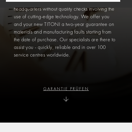
functionality. No watch leaves our Swiss
headquarters without quality checks involving the
use of cutting-edge technology. We offer you
and your new TITONI a two-year guarantee on
materials and manufacturing faults starting from
the date of purchase. Our specialists are there to
assist you - quickly, reliable and in over 100
service centres worldwide.
GARANTIE PRÜFEN