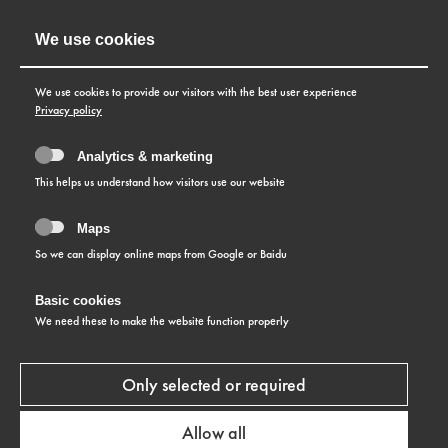
We use cookies
We use cookies to provide our visitors with the best user experience
Privacy policy
Analytics & marketing
This helps us understand how visitors use our website
Maps
So we can display online maps from Google or Baidu
Basic cookies
PRIVACY POLICY AND
We need these to make the website function properly
NOTE ON COOKIES
Only selected or required
Allow all