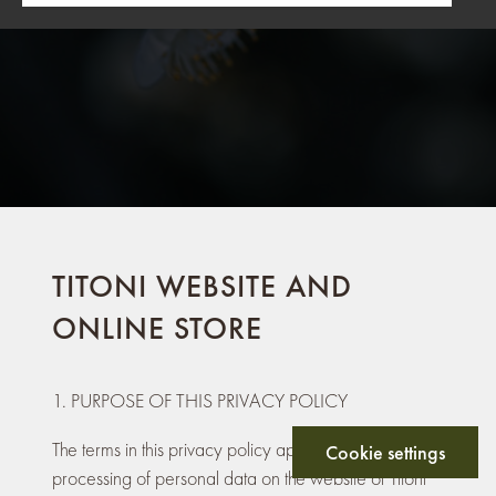
TITONI WEBSITE AND
ONLINE STORE
1. PURPOSE OF THIS PRIVACY POLICY
The terms in this privacy policy apply to the
Cookie settings
processing of personal data on the website of Titoni