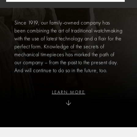
HISTORY
Since 1919, our family-owned company has
been combining the art of traditional watchmaking
with the use of latest technology and a flair for the
perfect form. Knowledge of the secrets of
mechanical timepieces has marked the path of
our company – from the past to the present day.
And will continue to do so in the future, too.
LEARN MORE