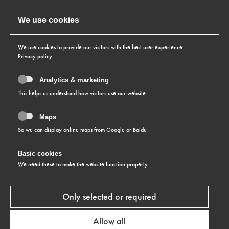
We use cookies
We use cookies to provide our visitors with the best user experience
Privacy policy
Analytics & marketing
This helps us understand how visitors use our website
Maps
So we can display online maps from Google or Baidu
Basic cookies
We need these to make the website function properly
Only selected or required
ABOUT US
Allow all