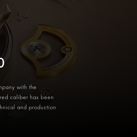
0
mpany with the
ured caliber has been
hnical and production