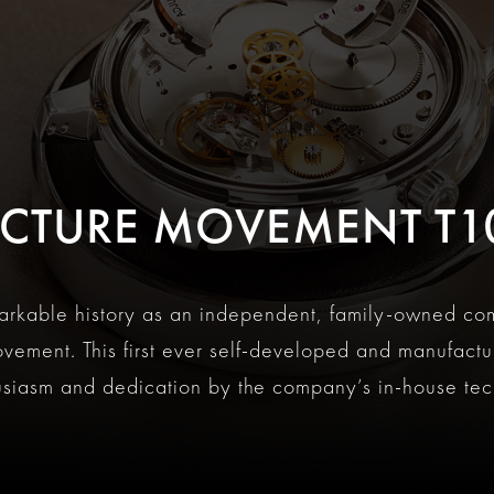
T
CTURE MOVEMENT T1
markable history as an independent, family-owned co
ovement. This first ever self-developed and manufact
usiasm and dedication by the company’s in-house tec