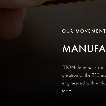
OUR MOVEMEN
MANUFA
TITONI honors its re
creation of the T10 m
engineered with enth
team.