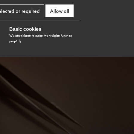
elected or required
Allow all
Basic cookies
We need these to make the website function
properly