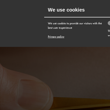
We use cookies
MENU
We use cookies to provide our visitors with the
best user experience
T
w
Privacy policy