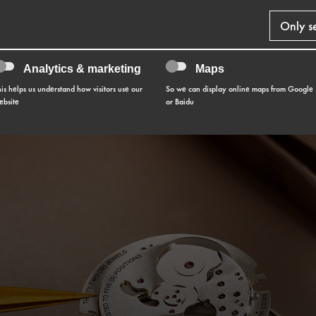
Only s
Analytics & marketing
Maps
his helps us understand how visitors use our
So we can display online maps from Google
ebsite
or Baidu