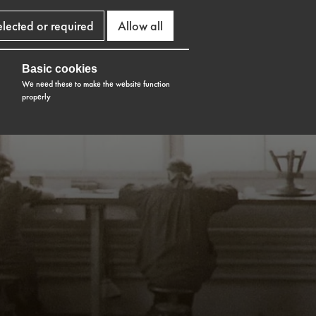
elected or required
Allow all
Basic cookies
We need these to make the website function
properly