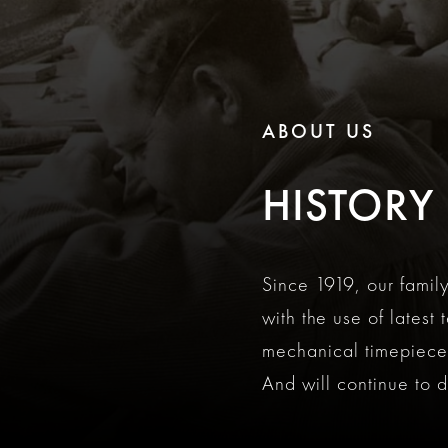
ABOUT US
HISTORY
Since 1919, our fami
with the use of latest
mechanical timepieces
And will continue to do