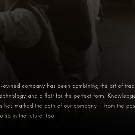
ly-owned company has been combining the art of trad
 technology and a flair for the perfect form. Knowledge
 has marked the path of our company – from the past
 so in the future, too.