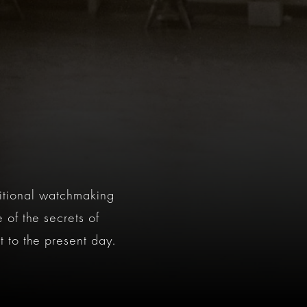
itional watchmaking
 of the secrets of
 to the present day.