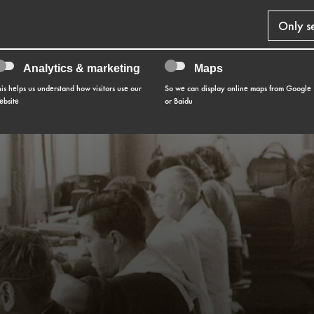
Only s
Analytics & marketing
Maps
his helps us understand how visitors use our
So we can display online maps from Google
ebsite
or Baidu