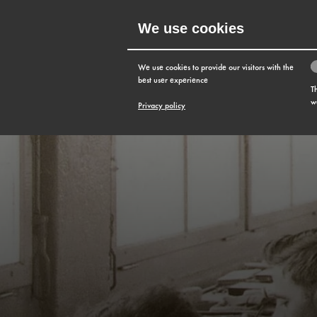
We use cookies
MENU
We use cookies to provide our visitors with the
best user experience
T
w
Privacy policy