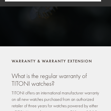
WARRANTY & WARRANTY EXTENSION
What is the regular warranty of
TITONI watches?
TITONI offers an international manufacturer warranty
on all new watches purchased from an authorized
retailer of three years for watches powered by either