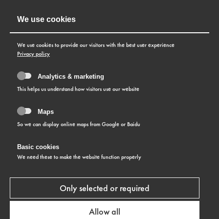
We use cookies
We use cookies to provide our visitors with the best user experience
Privacy policy
Analytics & marketing
This helps us understand how visitors use our website
Maps
So we can display online maps from Google or Baidu
Basic cookies
WARRANTY CONDITIONS
We need these to make the website function properly
Only selected or required
Allow all