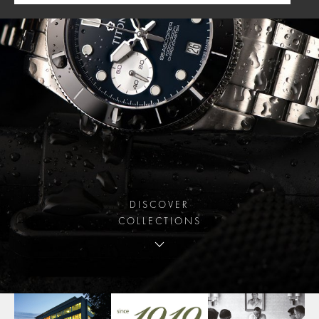
DISCOVER
COLLECTIONS