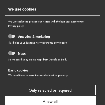
We use cookies
We use cookies to provide our visitors with the best user experience
Privacy policy
Analytics & marketing
This helps us understand how visitors use our website
Maps
So we can display online maps from Google or Baidu
Basic cookies
We need these to make the website function properly
Only selected or required
Allow all