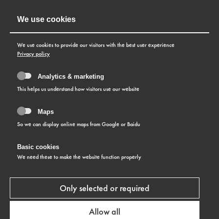
We use cookies
We use cookies to provide our visitors with the best user experience
Privacy policy
Analytics & marketing
This helps us understand how visitors use our website
Maps
So we can display online maps from Google or Baidu
Basic cookies
COLLECTION
We need these to make the website function properly
Slenderline
Only selected or required
LEARN MORE
Allow all