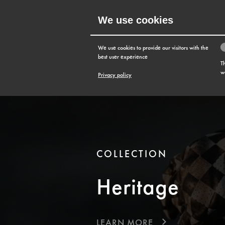
We use cookies
MENU
We use cookies to provide our visitors with the
best user experience
T
w
Privacy policy
COLLECTION
Heritage
LEARN MORE