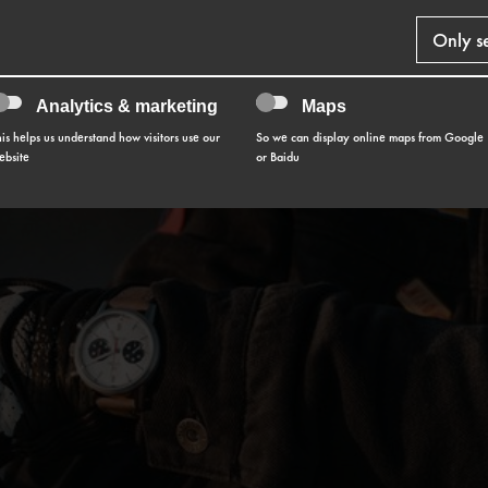
Only s
Analytics & marketing
Maps
his helps us understand how visitors use our
So we can display online maps from Google
ebsite
or Baidu