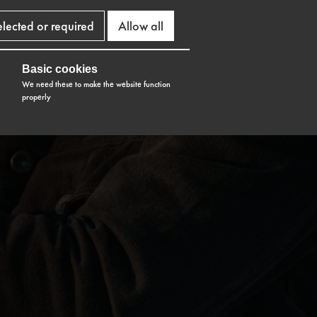
elected or required
Allow all
Basic cookies
We need these to make the website function
properly